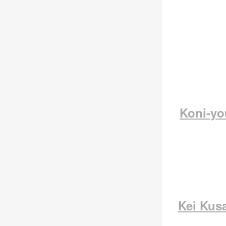
Koni-y
Kei Kus