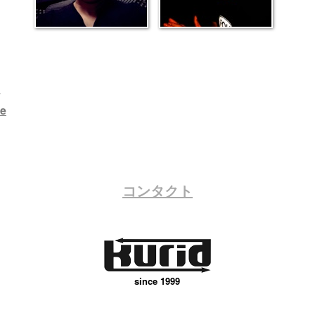
h
e
コンタクト
since 1999