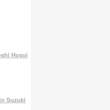
oshi Hosoi
in Suzuki