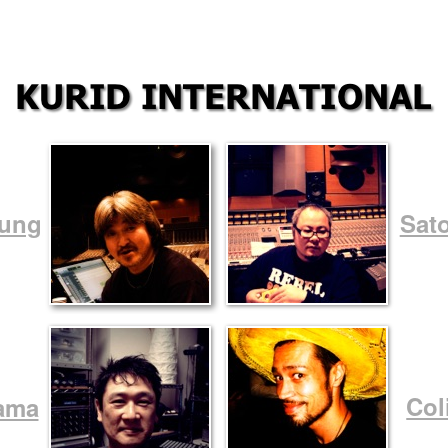
oung
Sat
Col
ama